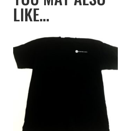
LIKE…