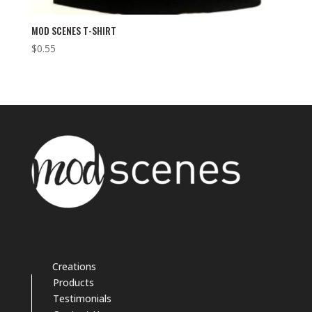
MOD SCENES T-SHIRT
$
0.55
Creations
Products
Testimonials