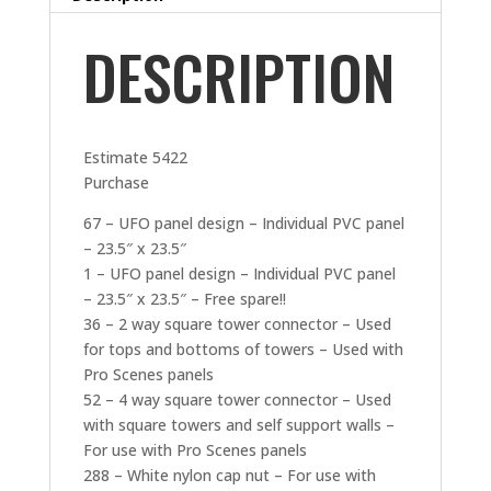
DESCRIPTION
Estimate 5422
Purchase
67 – UFO panel design – Individual PVC panel
– 23.5″ x 23.5″
1 – UFO panel design – Individual PVC panel
– 23.5″ x 23.5″ – Free spare!!
36 – 2 way square tower connector – Used
for tops and bottoms of towers – Used with
Pro Scenes panels
52 – 4 way square tower connector – Used
with square towers and self support walls –
For use with Pro Scenes panels
288 – White nylon cap nut – For use with