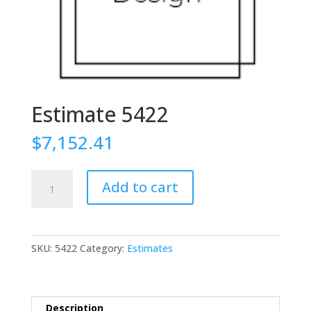
Estimate 5422
$
7,152.41
Estimate
Add to cart
5422
quantity
SKU:
5422
Category:
Estimates
Description