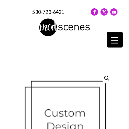
530-723-6421