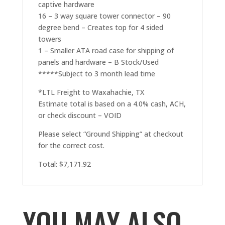
captive hardware
16 – 3 way square tower connector – 90
degree bend – Creates top for 4 sided
towers
1 – Smaller ATA road case for shipping of
panels and hardware – B Stock/Used
*****Subject to 3 month lead time
*LTL Freight to Waxahachie, TX
Estimate total is based on a 4.0% cash, ACH,
or check discount – VOID
Please select “Ground Shipping” at checkout
for the correct cost.
Total: $7,171.92
YOU MAY ALSO