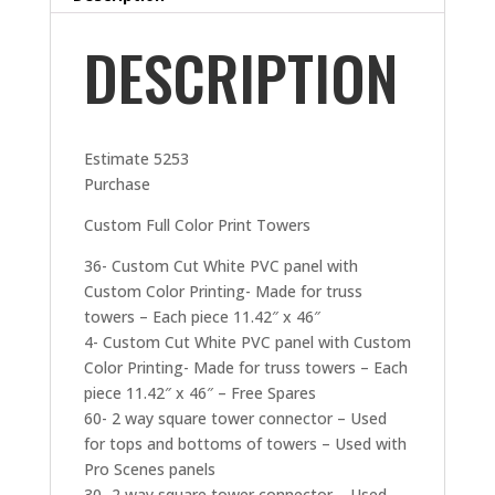
DESCRIPTION
Estimate 5253
Purchase
Custom Full Color Print Towers
36- Custom Cut White PVC panel with
Custom Color Printing- Made for truss
towers – Each piece 11.42″ x 46″
4- Custom Cut White PVC panel with Custom
Color Printing- Made for truss towers – Each
piece 11.42″ x 46″ – Free Spares
60- 2 way square tower connector – Used
for tops and bottoms of towers – Used with
Pro Scenes panels
30- 2 way square tower connector – Used