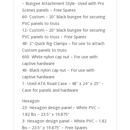
– Bungee Attachment Style- Used with Pro
Scenes panels – Free Spares
60- Custom – 20″ black bungee for securing
PVC panels to truss
12- Custom – 20″ black bungee for securing
PVC panels to truss – Free Spares
48- 2″ Quick Rig Clamps – for use to attach
Custom panels to truss
600- White nylon cap nut – For use with
captive hardware
40- Black nylon cap nut – For use with
captive hardware
1- Used ATA Road Case – 48″ x 24″ x 25″ –
Case for panels and hardware
Hexagon
23- Hexagon design panel – White PVC –
1.82 lbs – 23.5″ x 19.875″
3- Hexagon design panel – White PVC – 1.82
lbs – 23.5″ x 19.875″ – Free Spares