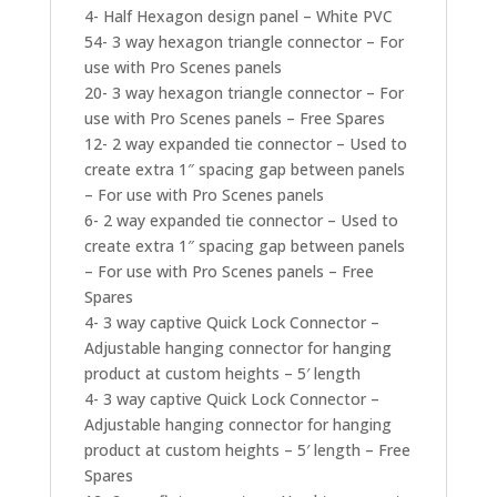
4- Half Hexagon design panel – White PVC
54- 3 way hexagon triangle connector – For
use with Pro Scenes panels
20- 3 way hexagon triangle connector – For
use with Pro Scenes panels – Free Spares
12- 2 way expanded tie connector – Used to
create extra 1″ spacing gap between panels
– For use with Pro Scenes panels
6- 2 way expanded tie connector – Used to
create extra 1″ spacing gap between panels
– For use with Pro Scenes panels – Free
Spares
4- 3 way captive Quick Lock Connector –
Adjustable hanging connector for hanging
product at custom heights – 5′ length
4- 3 way captive Quick Lock Connector –
Adjustable hanging connector for hanging
product at custom heights – 5′ length – Free
Spares