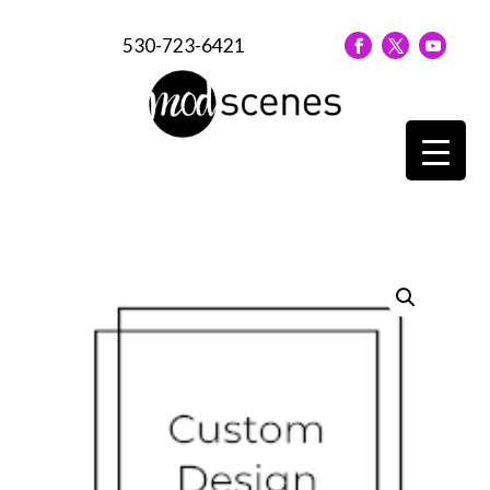
530-723-6421