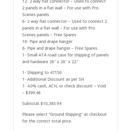
12- 2 way flat connector – Used to connect
2 panels in a flat wall – For use with Pro
Scenes panels
6- 2 way flat connector – Used to connect 2
panels in a flat wall – For use with Pro
Scenes panels – Free Spares
10- Pipe and drape hanger
6- Pipe and drape hanger – Free Spares
1- Small ATA road case for shipping of panels
and hardware 26″ x 26″ x 22″
1- Shipping to 47150
1- Additional Discount as per SH
1- 4.0% cash, ACH, or check discount – Void
– $399.46
Subtotal: $10,385.94
Please select “Ground Shipping” at checkout
for the correct total price.