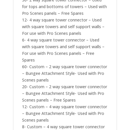
for tops and bottoms of towers – Used with
Pro Scenes panels – Free Spares
12- 4 way square tower connector – Used
with square towers and self support walls –
For use with Pro Scenes panels
6- 4 way square tower connector – Used
with square towers and self support walls –
For use with Pro Scenes panels – Free
Spares
60- Custom – 2 way square tower connector
– Bungee Attachment Style- Used with Pro
Scenes panels
20- Custom – 2 way square tower connector
– Bungee Attachment Style- Used with Pro
Scenes panels – Free Spares
12- Custom – 4 way square tower connector
– Bungee Attachment Style- Used with Pro
Scenes panels
8- Custom – 4 way square tower connector