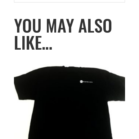
YOU MAY ALSO
LIKE…