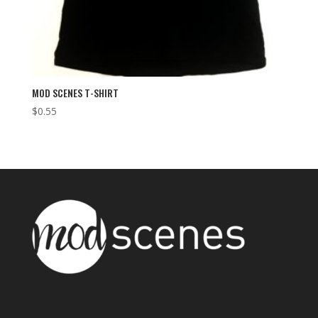
MOD SCENES T-SHIRT
$
0.55