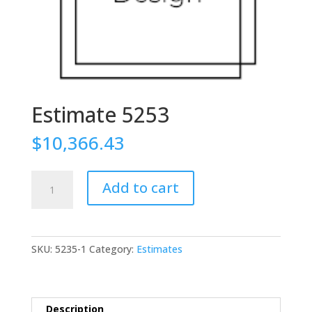
Estimate 5253
$
10,366.43
Estimate
Add to cart
5253
quantity
SKU:
5235-1
Category:
Estimates
Description