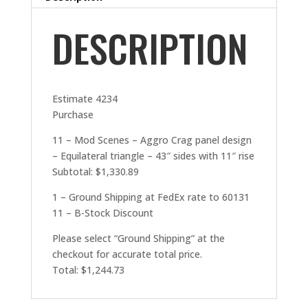
DESCRIPTION
Estimate 4234
Purchase
11 – Mod Scenes – Aggro Crag panel design
– Equilateral triangle – 43″ sides with 11″ rise
Subtotal: $1,330.89
1 – Ground Shipping at FedEx rate to 60131
11 – B-Stock Discount
Please select “Ground Shipping” at the
checkout for accurate total price.
Total: $1,244.73