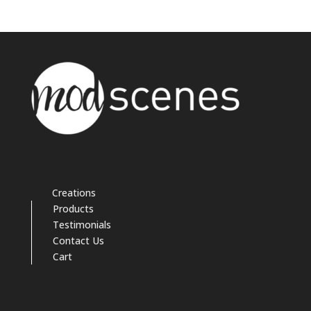
Creations
Products
Testimonials
Contact Us
Cart