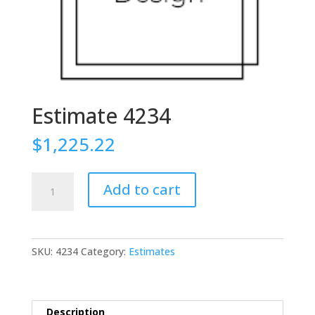
Estimate 4234
$
1,225.22
Estimate
Add to cart
4234
quantity
SKU:
4234
Category:
Estimates
Description