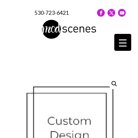
530-723-6421