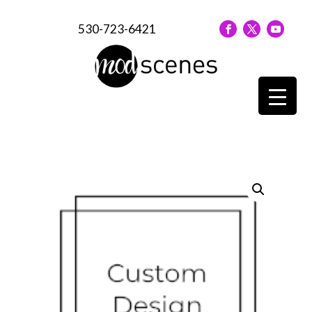
530-723-6421