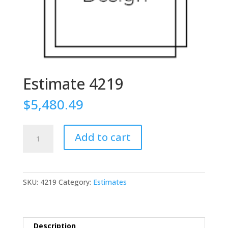
Estimate 4219
$
5,480.49
Estimate
Add to cart
4219
quantity
SKU:
4219
Category:
Estimates
Description