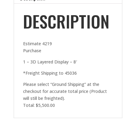
DESCRIPTION
Estimate 4219
Purchase
1 – 3D Layered Display – 8′
*Freight Shipping to 45036
Please select “Ground Shipping” at the
checkout for accurate total price (Product
will still be freighted).
Total: $5,500.00