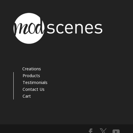
Creations
Products
Testimonials
Contact Us
Cart