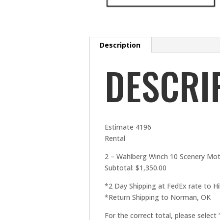
Description
DESCRI
Estimate 4196
Rental
2 – Wahlberg Winch 10 Scenery Motor
Subtotal: $1,350.00
*2 Day Shipping at FedEx rate to Hil
*Return Shipping to Norman, OK
For the correct total, please select