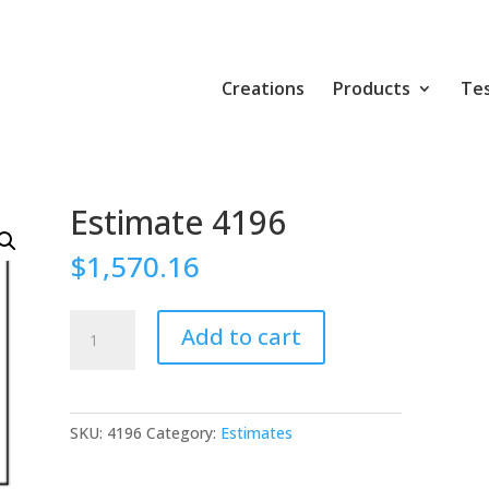
Creations
Products
Tes
Estimate 4196
$
1,570.16
Estimate
Add to cart
4196
quantity
SKU:
4196
Category:
Estimates