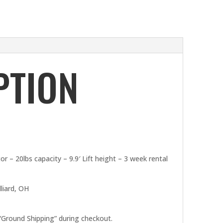
PTION
 – 20lbs capacity – 9.9′ Lift height – 3 week rental
liard, OH
 “Ground Shipping” during checkout.