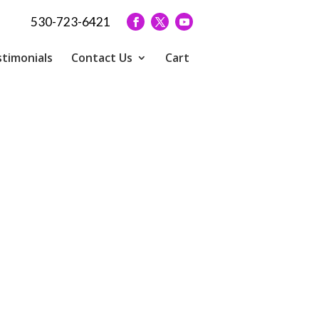
530-723-6421
timonials
Contact Us
Cart