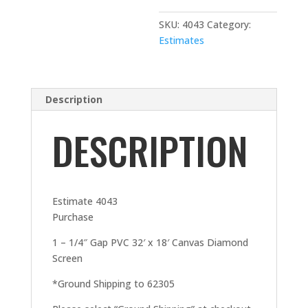
SKU:
4043
Category:
Estimates
Description
DESCRIPTION
Estimate 4043
Purchase
1 – 1/4″ Gap PVC 32′ x 18′ Canvas Diamond
Screen
*Ground Shipping to 62305