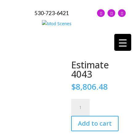
530-723-6421
Estimate
4043
$
8,806.48
Estimate
4043
quantity
Add to cart