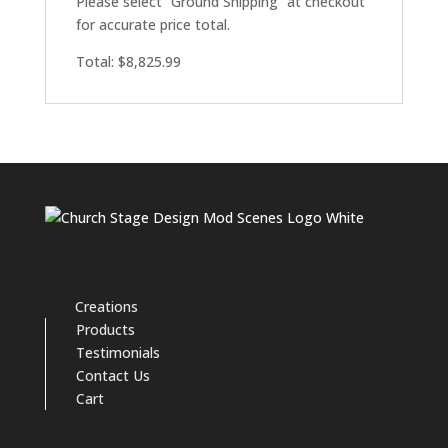
Please select “Ground Shipping” at checkout
for accurate price total.
Total: $8,825.99
Creations
Products
Testimonials
Contact Us
Cart