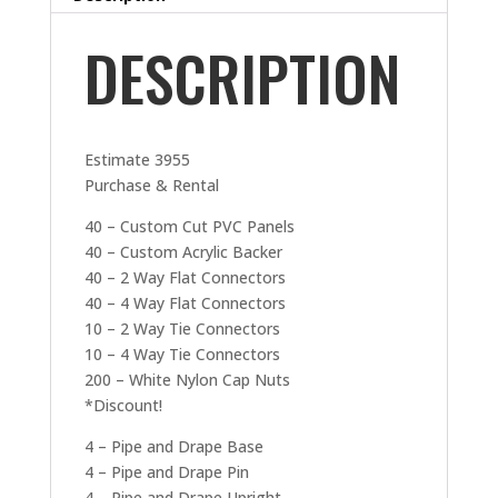
DESCRIPTION
Estimate 3955
Purchase & Rental
40 – Custom Cut PVC Panels
40 – Custom Acrylic Backer
40 – 2 Way Flat Connectors
40 – 4 Way Flat Connectors
10 – 2 Way Tie Connectors
10 – 4 Way Tie Connectors
200 – White Nylon Cap Nuts
*Discount!
4 – Pipe and Drape Base
4 – Pipe and Drape Pin
4 – Pipe and Drape Upright