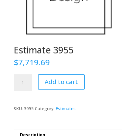
Estimate 3955
$
7,719.69
Estimate
Add to cart
3955
quantity
SKU:
3955
Category:
Estimates
Description