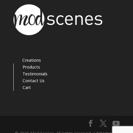
Creations
Products
Testimonials
Contact Us
Cart