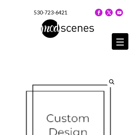
530-723-6421