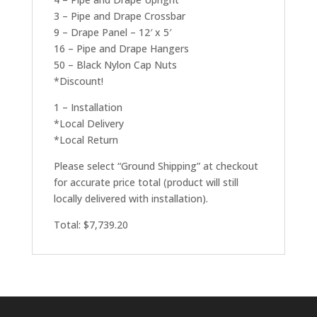
3 – Pipe and Drape Crossbar
9 – Drape Panel – 12′ x 5′
16 – Pipe and Drape Hangers
50 – Black Nylon Cap Nuts
*Discount!
1 – Installation
*Local Delivery
*Local Return
Please select “Ground Shipping” at checkout
for accurate price total (product will still
locally delivered with installation).
Total: $7,739.20